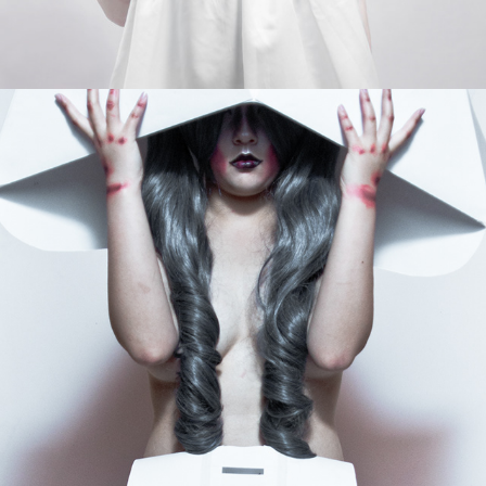
THE PAPER VILLAGE