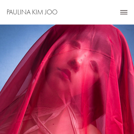
PAULINA KIM JOO
SONHYO