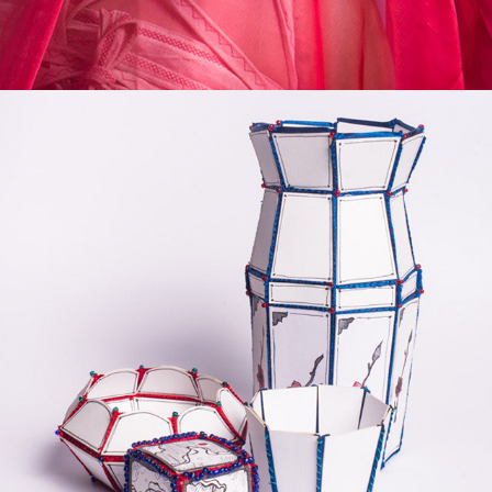
ILLUSTRATED POTTERY