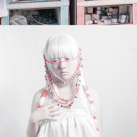
I O Y A